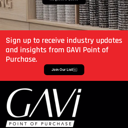
Sign up to receive industry updates
and insights from GAVI Point of
Purchase.
Join Our List