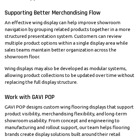
Supporting Better Merchandising Flow
An effective wing display can help improve showroom
navigation by grouping related products together in a more
structured presentation system. Customers can review
multiple product options within a single display area while
sales teams maintain better organization across the
showroom floor.
Wing displays may also be developed as modular systems,
allowing product collections to be updated over time without
replacing the full display structure.
Work with GAVI POP
GAVI POP designs custom wing flooring displays that support
product visibility, merchandising flexibility, and long-term
showroom usability. From concept and engineering to
manufacturing and rollout support, our team helps flooring
brands create display solutions built around their retail