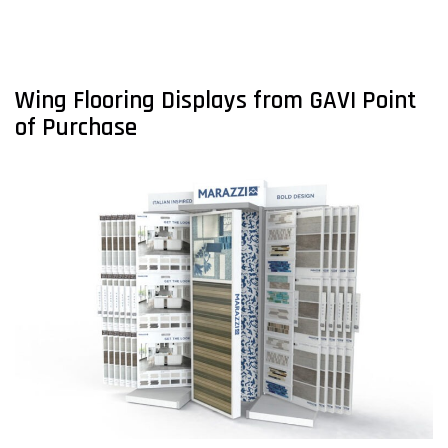
Wing Flooring Displays from GAVI Point
of Purchase