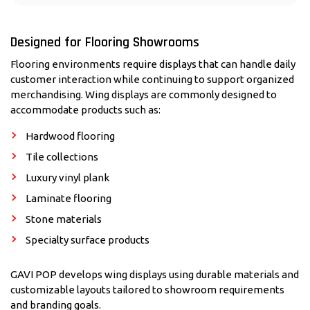
Designed for Flooring Showrooms
Flooring environments require displays that can handle daily
customer interaction while continuing to support organized
merchandising. Wing displays are commonly designed to
accommodate products such as:
Hardwood flooring
Tile collections
Luxury vinyl plank
Laminate flooring
Stone materials
Specialty surface products
GAVI POP develops wing displays using durable materials and
customizable layouts tailored to showroom requirements
and branding goals.