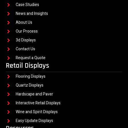
Case Studies
News and Insights
About Us
Our Process
3d Displays
Contact Us
Request a Quote
Retail Displays
Flooring Displays
Quartz Displays
Hardscape and Paver
Interactive Retail Displays
Wine and Spirit Displays
Easy Update Displays