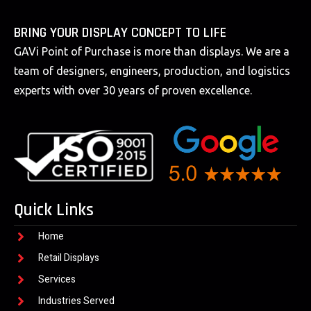
BRING YOUR DISPLAY CONCEPT TO LIFE
GAVi Point of Purchase is more than displays. We are a
team of designers, engineers, production, and logistics
experts with over 30 years of proven excellence.
Quick Links
Home
Retail Displays
Services
Industries Served