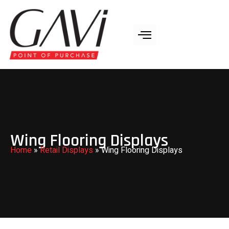
Wing Flooring Displays
Home
»
Retail Displays
»
Wing Flooring Displays