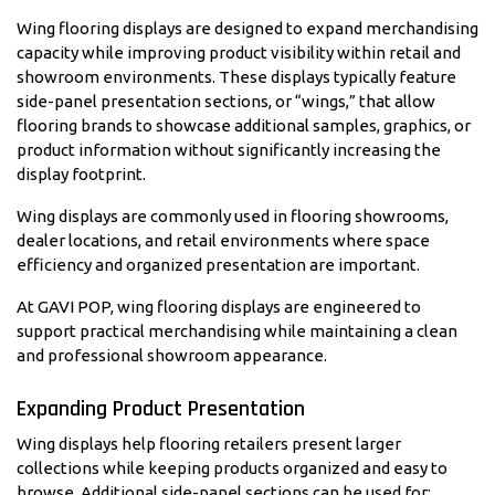
Wing flooring displays are designed to expand merchandising
capacity while improving product visibility within retail and
showroom environments. These displays typically feature
side-panel presentation sections, or “wings,” that allow
flooring brands to showcase additional samples, graphics, or
product information without significantly increasing the
display footprint.
Wing displays are commonly used in flooring showrooms,
dealer locations, and retail environments where space
efficiency and organized presentation are important.
At GAVI POP, wing flooring displays are engineered to
support practical merchandising while maintaining a clean
and professional showroom appearance.
Expanding Product Presentation
Wing displays help flooring retailers present larger
collections while keeping products organized and easy to
browse. Additional side-panel sections can be used for: