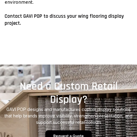
environment.
Contact GAVI POP to discuss your wing flooring display
project.
Need a Custom Retail
Display?
GAVI POP designs and manufactures custom display solutions
that help brands improve visibility, strengthen presentation, and
support successful retail rollouts
Request a Quote