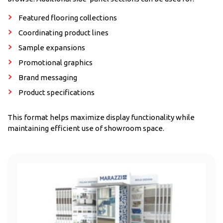
Featured flooring collections
Coordinating product lines
Sample expansions
Promotional graphics
Brand messaging
Product specifications
This format helps maximize display functionality while
maintaining efficient use of showroom space.