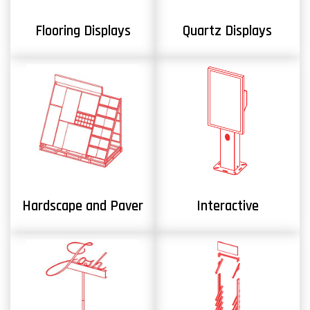
Flooring Displays
Quartz Displays
Hardscape and Paver
Interactive