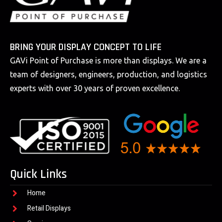
BRING YOUR DISPLAY CONCEPT TO LIFE
GAVi Point of Purchase is more than displays. We are a
team of designers, engineers, production, and logistics
experts with over 30 years of proven excellence.
Quick Links
Home
Retail Displays