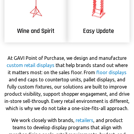
Wine and Spirit
Easy Update
At GAVI Point of Purchase, we design and manufacture
custom retail displays
that help brands stand out where
it matters most: on the sales floor. From
floor displays
and end caps to countertop units, pallet displays, and
fully custom fixtures, our solutions are built to improve
product visibility, support shopper engagement, and drive
in-store sell-through. Every retail environment is different,
which is why we do not take a one-size-fits-all approach.
We work closely with brands,
retailers
, and product
teams to develop display programs that align with