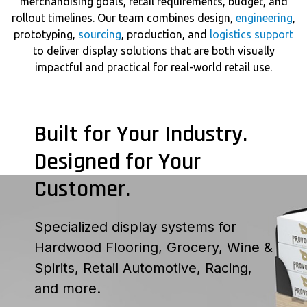
merchandising goals, retail requirements, budget, and
rollout timelines. Our team combines design,
engineering
,
prototyping,
sourcing
, production, and
logistics support
to deliver display solutions that are both visually
impactful and practical for real-world retail use.
Built for Your Industry.
Designed for Your
Customer.
Specialized display systems for
Hardwood Flooring, Grocery, Wine &
Spirits, Retail Automotive, Racing,
and more.