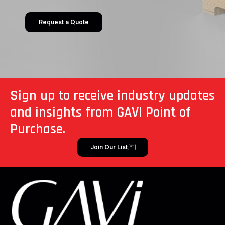
Request a Quote
Sign up to receive industry updates
and insights from GAVI Point of
Purchase.
Join Our List