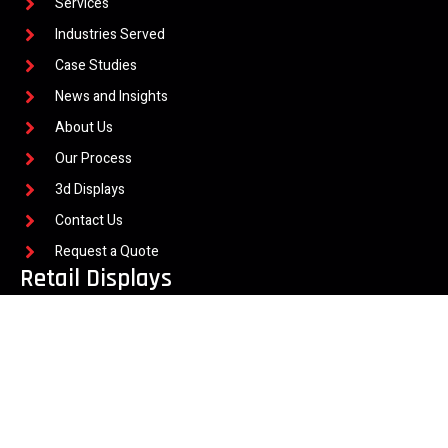
Services
Industries Served
Case Studies
News and Insights
About Us
Our Process
3d Displays
Contact Us
Request a Quote
Retail Displays
Flooring Displays
Quartz Displays
Hardscape and Paver
Interactive Retail Displays
Wine and Spirit Displays