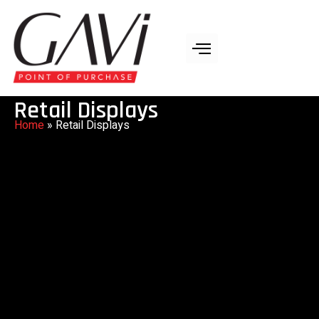
Retail Displays
Home
»
Retail Displays