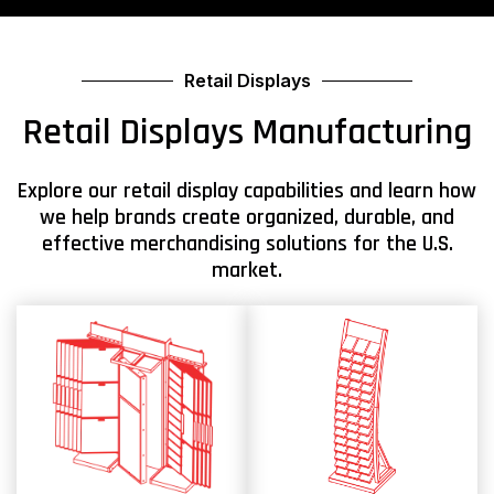
Retail Displays
Retail Displays Manufacturing
Explore our retail display capabilities and learn how
we help brands create organized, durable, and
effective merchandising solutions for the U.S.
market.