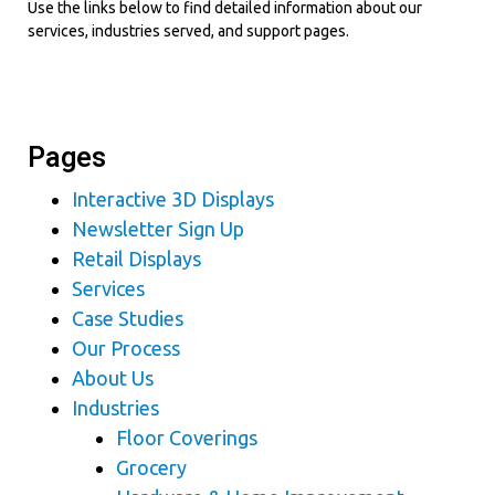
Use the links below to find detailed information about our
services, industries served, and support pages.
Pages
Interactive 3D Displays
Newsletter Sign Up
Retail Displays
Services
Case Studies
Our Process
About Us
Industries
Floor Coverings
Grocery