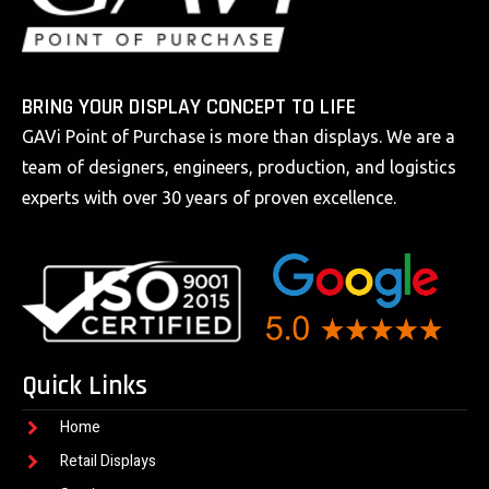
BRING YOUR DISPLAY CONCEPT TO LIFE
GAVi Point of Purchase is more than displays. We are a
team of designers, engineers, production, and logistics
experts with over 30 years of proven excellence.
Quick Links
Home
Retail Displays