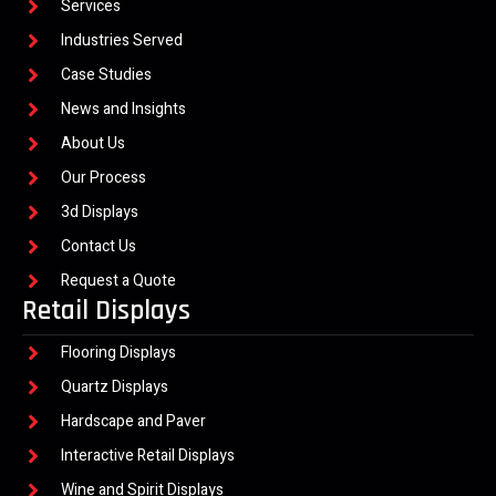
Services
Industries Served
Case Studies
News and Insights
About Us
Our Process
3d Displays
Contact Us
Request a Quote
Retail Displays
Flooring Displays
Quartz Displays
Hardscape and Paver
Interactive Retail Displays
Wine and Spirit Displays