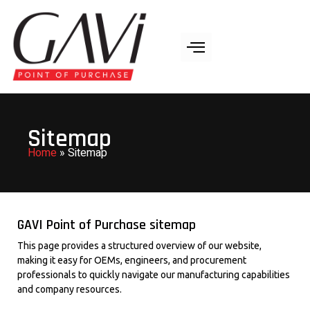
Sitemap
Home
»
Sitemap
GAVI Point of Purchase sitemap
This page provides a structured overview of our website,
making it easy for OEMs, engineers, and procurement
professionals to quickly navigate our manufacturing capabilities
and company resources.