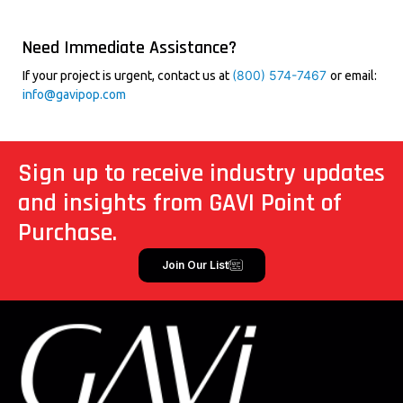
Need Immediate Assistance?
(800) 574-7467
If your project is urgent, contact us at
or email:
info@gavipop.com
Sign up to receive industry updates
and insights from GAVI Point of
Purchase.
Join Our List