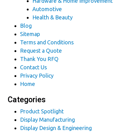
Hardware & Home Improvement
Automotive
Health & Beauty
Blog
Sitemap
Terms and Conditions
Request a Quote
Thank You RFQ
Contact Us
Privacy Policy
Home
Categories
Product Spotlight
Display Manufacturing
Display Design & Engineering