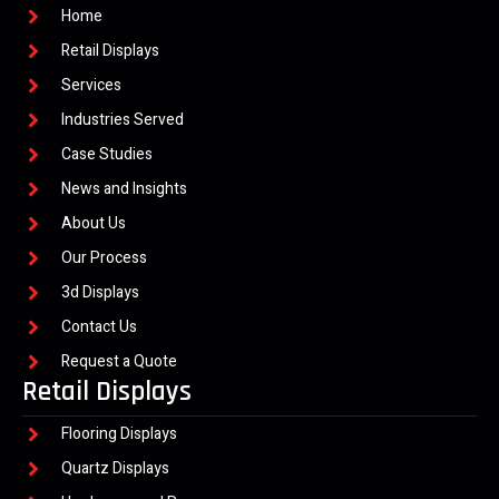
Home
Retail Displays
Services
Industries Served
Case Studies
News and Insights
About Us
Our Process
3d Displays
Contact Us
Request a Quote
Retail Displays
Flooring Displays
Quartz Displays