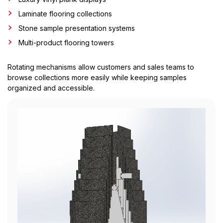
Laminate flooring collections
Stone sample presentation systems
Multi-product flooring towers
Rotating mechanisms allow customers and sales teams to
browse collections more easily while keeping samples
organized and accessible.