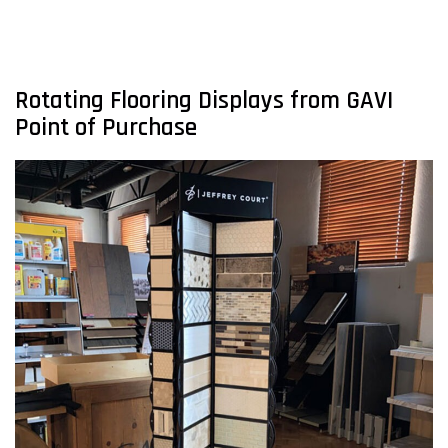
Rotating Flooring Displays from GAVI
Point of Purchase