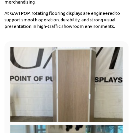
merchandising.
At GAVI POP, rotating flooring displays are engineered to
support smooth operation, durability, and strong visual
presentation in high-traffic showroom environments.