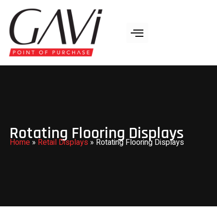
Rotating Flooring Displays
Home
»
Retail Displays
»
Rotating Flooring Displays