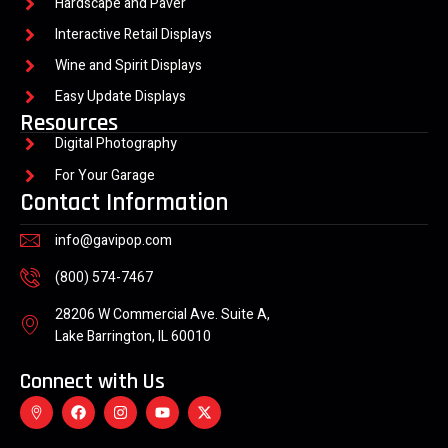
Hardscape and Paver
Interactive Retail Displays
Wine and Spirit Displays
Easy Update Displays
Resources
Digital Photography
For Your Garage
Contact Information
info@gavipop.com
(800) 574-7467
28206 W Commercial Ave. Suite A,
Lake Barrington, IL 60010
Connect with Us