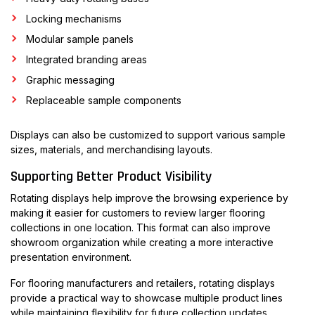
Locking mechanisms
Modular sample panels
Integrated branding areas
Graphic messaging
Replaceable sample components
Displays can also be customized to support various sample
sizes, materials, and merchandising layouts.
Supporting Better Product Visibility
Rotating displays help improve the browsing experience by
making it easier for customers to review larger flooring
collections in one location. This format can also improve
showroom organization while creating a more interactive
presentation environment.
For flooring manufacturers and retailers, rotating displays
provide a practical way to showcase multiple product lines
while maintaining flexibility for future collection updates.