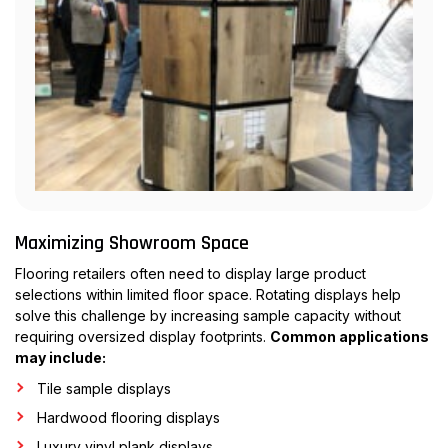
Maximizing Showroom Space
Flooring retailers often need to display large product
selections within limited floor space. Rotating displays help
solve this challenge by increasing sample capacity without
requiring oversized display footprints.
Common applications
may include:
Tile sample displays
Hardwood flooring displays
Luxury vinyl plank displays