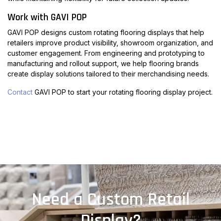
Work with GAVI POP
GAVI POP designs custom rotating flooring displays that help
retailers improve product visibility, showroom organization, and
customer engagement. From engineering and prototyping to
manufacturing and rollout support, we help flooring brands
create display solutions tailored to their merchandising needs.
Contact
GAVI POP to start your rotating flooring display project.
Need a Custom Retail
Display?