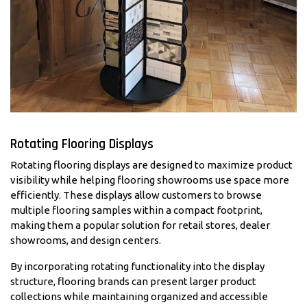
Rotating Flooring Displays
Rotating flooring displays are designed to maximize product
visibility while helping flooring showrooms use space more
efficiently. These displays allow customers to browse
multiple flooring samples within a compact footprint,
making them a popular solution for retail stores, dealer
showrooms, and design centers.
By incorporating rotating functionality into the display
structure, flooring brands can present larger product
collections while maintaining organized and accessible