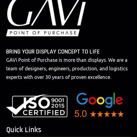
BRING YOUR DISPLAY CONCEPT TO LIFE
GAVi Point of Purchase is more than displays. We are a
team of designers, engineers, production, and logistics
experts with over 30 years of proven excellence.
Quick Links