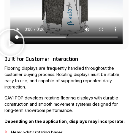
Built for Customer Interaction
Flooring displays are frequently handled throughout the
customer buying process. Rotating displays must be stable,
easy to use, and capable of supporting repeated daily
interaction.
GAVI POP develops rotating flooring displays with durable
construction and smooth movement systems designed for
long-term showroom performance.
Depending on the application, displays may incorporate:
Heavy-duty rotating bases