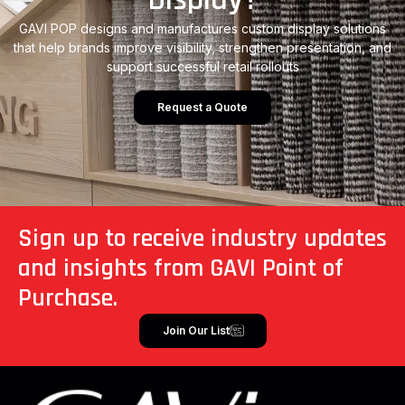
GAVI POP designs and manufactures custom display solutions
that help brands improve visibility, strengthen presentation, and
support successful retail rollouts
Request a Quote
Sign up to receive industry updates
and insights from GAVI Point of
Purchase.
Join Our List