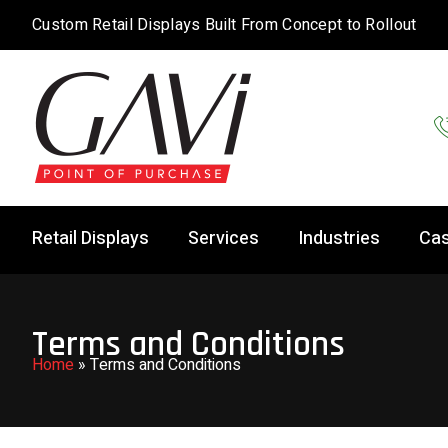
Custom Retail Displays Built From Concept to Rollout
Retail Displays
Services
Industries
Cas
Terms and Conditions
Home
»
Terms and Conditions