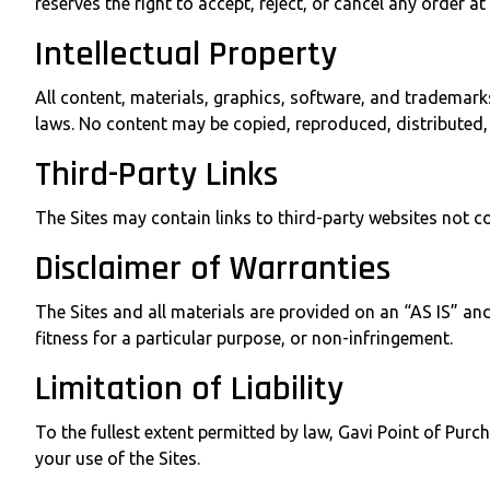
reserves the right to accept, reject, or cancel any order at 
Intellectual Property
All content, materials, graphics, software, and trademarks
laws. No content may be copied, reproduced, distributed, 
Third-Party Links
The Sites may contain links to third-party websites not co
Disclaimer of Warranties
The Sites and all materials are provided on an “AS IS” an
fitness for a particular purpose, or non-infringement.
Limitation of Liability
To the fullest extent permitted by law, Gavi Point of Purch
your use of the Sites.