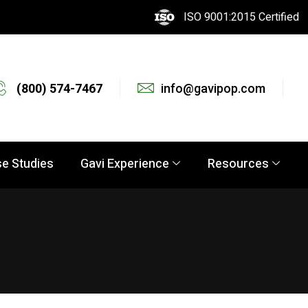
ISO 9001:2015 Certified
(800) 574-7467
info@gavipop.com
e Studies
Gavi Experience
Resources