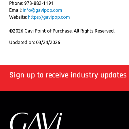
Phone: 973-882-1191
Email:
info@gavipop.com
Website:
https://gavipop.com
©2026 Gavi Point of Purchase. All Rights Reserved.
Updated on: 03/24/2026
Sign up to receive industry updates