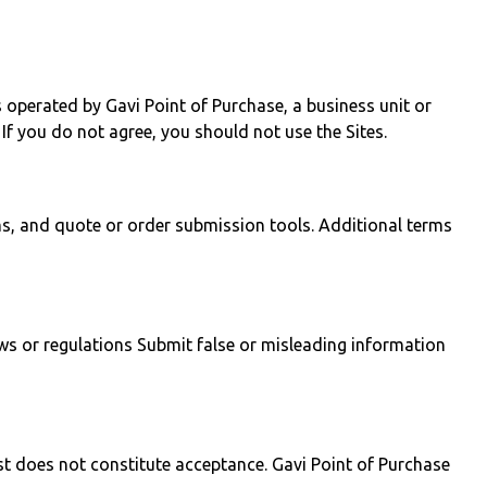
 operated by Gavi Point of Purchase, a business unit or
 If you do not agree, you should not use the Sites.
ms, and quote or order submission tools. Additional terms
aws or regulations Submit false or misleading information
est does not constitute acceptance. Gavi Point of Purchase