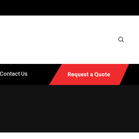
Contact Us
Request a Quote