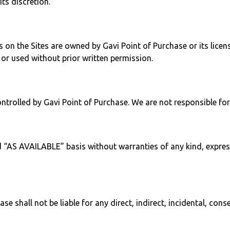
its discretion.
 on the Sites are owned by Gavi Point of Purchase or its licen
or used without prior written permission.
ntrolled by Gavi Point of Purchase. We are not responsible for 
d “AS AVAILABLE” basis without warranties of any kind, express
ase shall not be liable for any direct, indirect, incidental, con