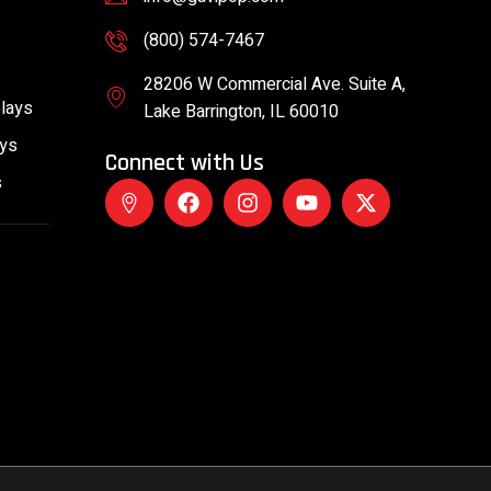
(800) 574-7467
28206 W Commercial Ave. Suite A,
plays
Lake Barrington, IL 60010
ays
Connect with Us
s