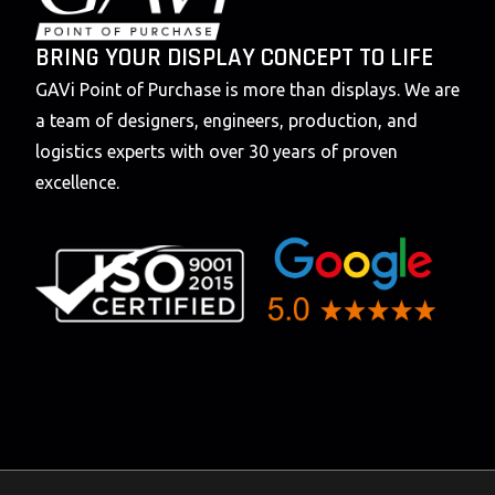
BRING YOUR DISPLAY CONCEPT TO LIFE
GAVi Point of Purchase is more than displays. We are
a team of designers, engineers, production, and
logistics experts with over 30 years of proven
excellence.