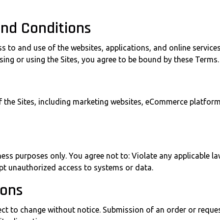
and Conditions
to and use of the websites, applications, and online services
ssing or using the Sites, you agree to be bound by these Terms.
of the Sites, including marketing websites, eCommerce platfor
ness purposes only. You agree not to: Violate any applicable l
empt unauthorized access to systems or data.
ions
ubject to change without notice. Submission of an order or requ