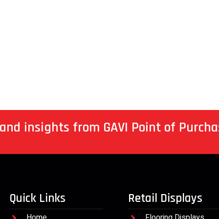
 and insights from GAVI Point of Purcha
Quick Links
Retail Displays
Home
Flooring Displays