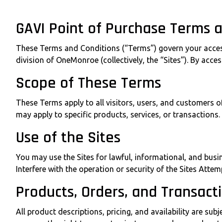
GAVI Point of Purchase Terms 
These Terms and Conditions (“Terms”) govern your access 
division of OneMonroe (collectively, the “Sites”). By acce
Scope of These Terms
These Terms apply to all visitors, users, and customers 
may apply to specific products, services, or transactions.
Use of the Sites
You may use the Sites for lawful, informational, and busi
Interfere with the operation or security of the Sites Att
Products, Orders, and Transact
All product descriptions, pricing, and availability are s