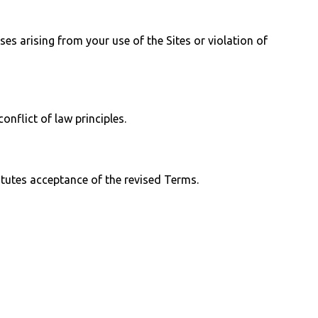
s arising from your use of the Sites or violation of
nflict of law principles.
tutes acceptance of the revised Terms.