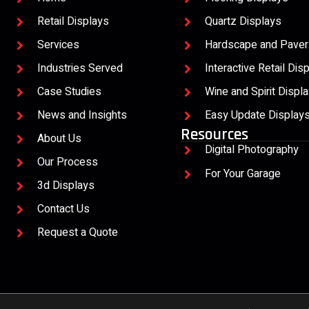
Retail Displays
Quartz Displays
Services
Hardscape and Paver
Industries Served
Interactive Retail Dis
Case Studies
Wine and Spirit Displ
News and Insights
Easy Update Display
Resources
About Us
Digital Photography
Our Process
For Your Garage
3d Displays
Contact Us
Request a Quote