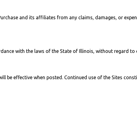
rchase and its affiliates from any claims, damages, or expense
ce with the laws of the State of Illinois, without regard to co
l be effective when posted. Continued use of the Sites consti