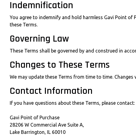
Indemnification
You agree to indemnify and hold harmless Gavi Point of Pu
these Terms.
Governing Law
These Terms shall be governed by and construed in accordan
Changes to These Terms
We may update these Terms from time to time. Changes wil
Contact Information
If you have questions about these Terms, please contact:
Gavi Point of Purchase
28206 W Commercial Ave Suite A,
Lake Barrington, IL 60010