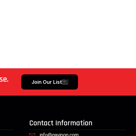
se.
Join Our List
Contact Information
info@gavipop.com