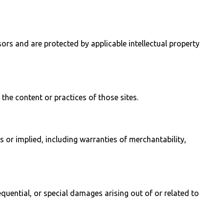
sors and are protected by applicable intellectual property
the content or practices of those sites.
 or implied, including warranties of merchantability,
sequential, or special damages arising out of or related to