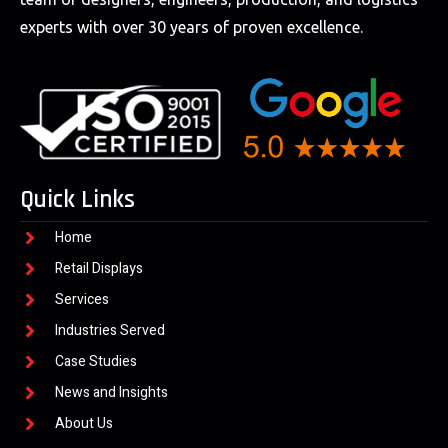
experts with over 30 years of proven excellence.
Quick Links
Home
Retail Displays
Services
Industries Served
Case Studies
News and Insights
About Us