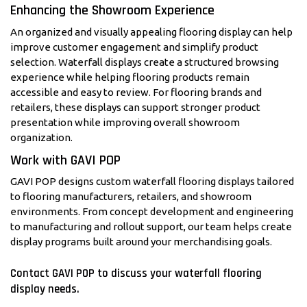
Enhancing the Showroom Experience
An organized and visually appealing flooring display can help
improve customer engagement and simplify product
selection. Waterfall displays create a structured browsing
experience while helping flooring products remain
accessible and easy to review. For flooring brands and
retailers, these displays can support stronger product
presentation while improving overall showroom
organization.
Work with GAVI POP
GAVI POP designs custom waterfall flooring displays tailored
to flooring manufacturers, retailers, and showroom
environments. From concept development and engineering
to manufacturing and rollout support, our team helps create
display programs built around your merchandising goals.
Contact GAVI POP to discuss your waterfall flooring
display needs.