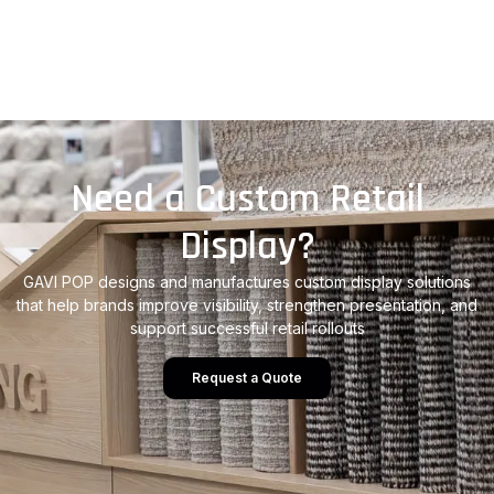
Need a Custom Retail
Display?
GAVI POP designs and manufactures custom display solutions
that help brands improve visibility, strengthen presentation, and
support successful retail rollouts
Request a Quote