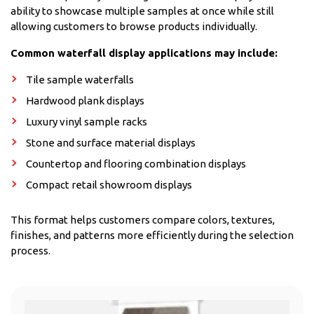
ability to showcase multiple samples at once while still
allowing customers to browse products individually.
Common waterfall display applications may include:
Tile sample waterfalls
Hardwood plank displays
Luxury vinyl sample racks
Stone and surface material displays
Countertop and flooring combination displays
Compact retail showroom displays
This format helps customers compare colors, textures,
finishes, and patterns more efficiently during the selection
process.