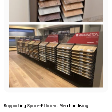
Supporting Space-Efficient Merchandising