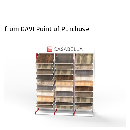
from GAVI Point of Purchase