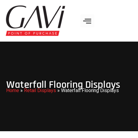
Waterfall Flooring Displays
Home
»
Retail Displays
»
Waterfall Flooring Displays