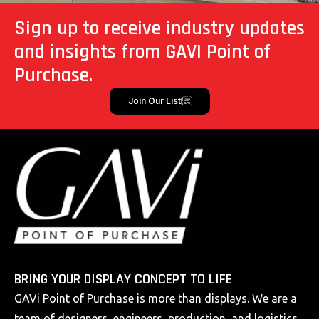
Sign up to receive industry updates
and insights from GAVI Point of
Purchase.
Join Our List
BRING YOUR DISPLAY CONCEPT TO LIFE
GAVi Point of Purchase is more than displays. We are a
team of designers, engineers, production, and logistics