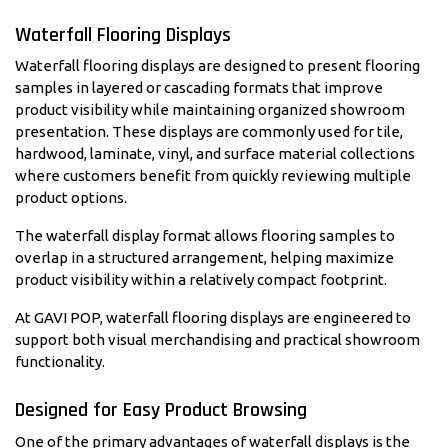
Waterfall Flooring Displays
Waterfall flooring displays are designed to present flooring
samples in layered or cascading formats that improve
product visibility while maintaining organized showroom
presentation. These displays are commonly used for tile,
hardwood, laminate, vinyl, and surface material collections
where customers benefit from quickly reviewing multiple
product options.
The waterfall display format allows flooring samples to
overlap in a structured arrangement, helping maximize
product visibility within a relatively compact footprint.
At GAVI POP, waterfall flooring displays are engineered to
support both visual merchandising and practical showroom
functionality.
Designed for Easy Product Browsing
One of the primary advantages of waterfall displays is the