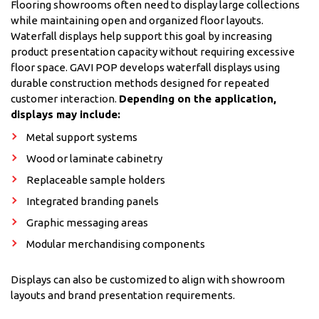
Flooring showrooms often need to display large collections
while maintaining open and organized floor layouts.
Waterfall displays help support this goal by increasing
product presentation capacity without requiring excessive
floor space. GAVI POP develops waterfall displays using
durable construction methods designed for repeated
customer interaction.
Depending on the application,
displays may include:
Metal support systems
Wood or laminate cabinetry
Replaceable sample holders
Integrated branding panels
Graphic messaging areas
Modular merchandising components
Displays can also be customized to align with showroom
layouts and brand presentation requirements.