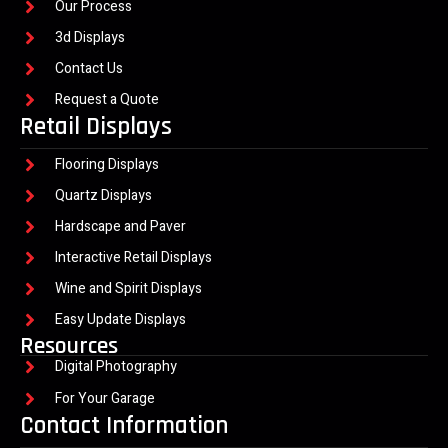
Our Process
3d Displays
Contact Us
Request a Quote
Retail Displays
Flooring Displays
Quartz Displays
Hardscape and Paver
Interactive Retail Displays
Wine and Spirit Displays
Easy Update Displays
Resources
Digital Photography
For Your Garage
Contact Information