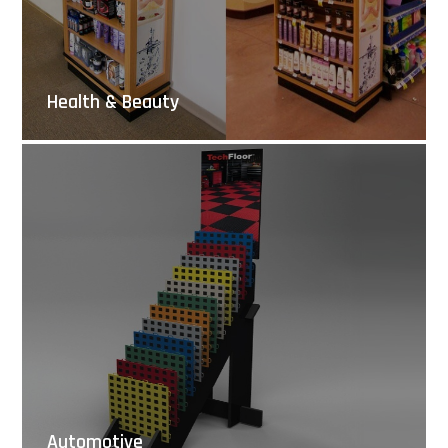
Health & Beauty
Automotive