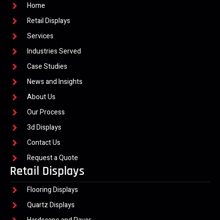
Home
Retail Displays
Services
Industries Served
Case Studies
News and Insights
About Us
Our Process
3d Displays
Contact Us
Request a Quote
Retail Displays
Flooring Displays
Quartz Displays