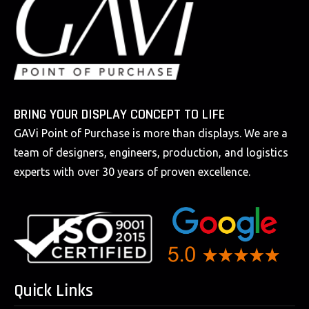
BRING YOUR DISPLAY CONCEPT TO LIFE
GAVi Point of Purchase is more than displays. We are a
team of designers, engineers, production, and logistics
experts with over 30 years of proven excellence.
Quick Links