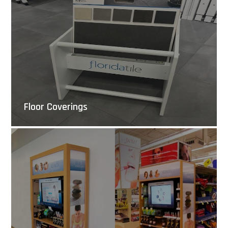
Floor Coverings