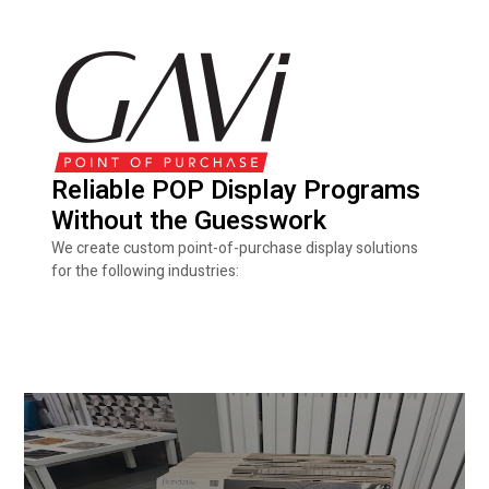
Reliable POP Display Programs
Without the Guesswork
We create custom point-of-purchase display solutions
for the following industries: