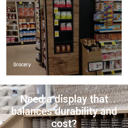
Grocery
Need a display that
balances durability and
cost?