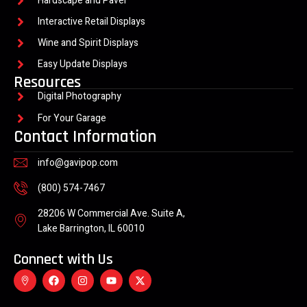
Hardscape and Paver
Interactive Retail Displays
Wine and Spirit Displays
Easy Update Displays
Resources
Digital Photography
For Your Garage
Contact Information
info@gavipop.com
(800) 574-7467
28206 W Commercial Ave. Suite A,
Lake Barrington, IL 60010
Connect with Us