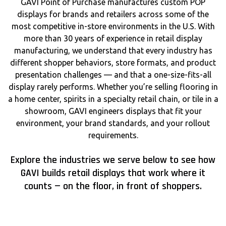
GAVI Point of Purchase manufactures custom POP
displays for brands and retailers across some of the
most competitive in-store environments in the U.S. With
more than 30 years of experience in retail display
manufacturing, we understand that every industry has
different shopper behaviors, store formats, and product
presentation challenges — and that a one-size-fits-all
display rarely performs. Whether you’re selling flooring in
a home center, spirits in a specialty retail chain, or tile in a
showroom, GAVI engineers displays that fit your
environment, your brand standards, and your rollout
requirements.
Explore the industries we serve below to see how
GAVI builds retail displays that work where it
counts — on the floor, in front of shoppers.