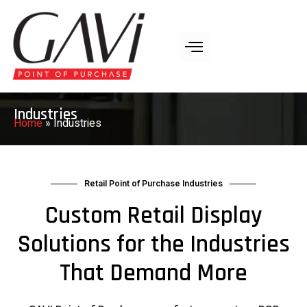
Industries
Home
»
Industries
Retail Point of Purchase Industries
Custom Retail Display
Solutions for the Industries
That Demand More