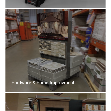
Hardware & Home Improvment