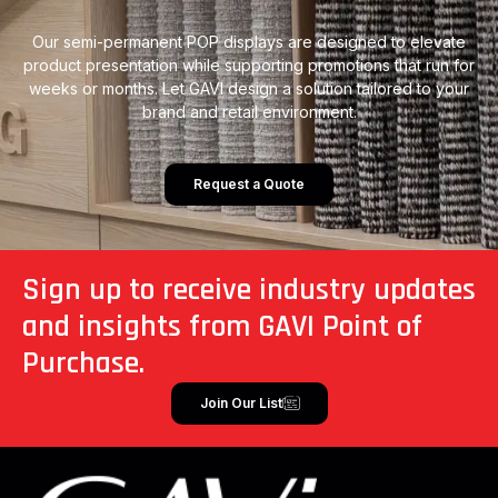
Our semi-permanent POP displays are designed to elevate
product presentation while supporting promotions that run for
weeks or months. Let GAVI design a solution tailored to your
brand and retail environment.
Request a Quote
Sign up to receive industry updates
and insights from GAVI Point of
Purchase.
Join Our List