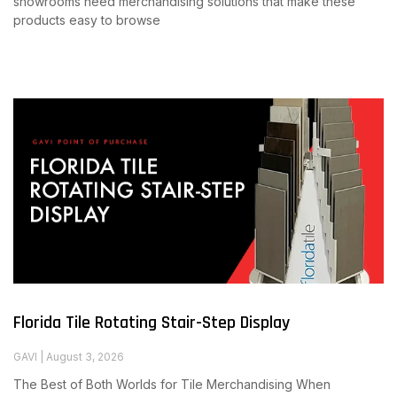
showrooms need merchandising solutions that make these
products easy to browse
Read More
Florida Tile Rotating Stair-Step Display
GAVI
August 3, 2026
The Best of Both Worlds for Tile Merchandising When