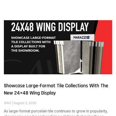
Showcase Large-Format Tile Collections With The
New 24×48 Wing Display
GAVI
August 3, 2026
As large-format porcelain tile continues to grow in popularity,