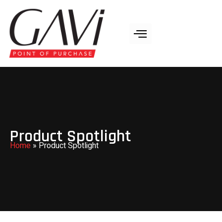
Product Spotlight
Home
»
Product Spotlight