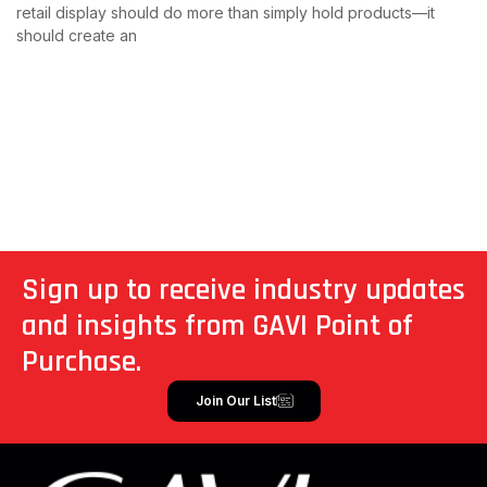
retail display should do more than simply hold products—it
should create an
Read More
Sign up to receive industry updates
and insights from GAVI Point of
Purchase.
Join Our List