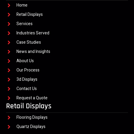
Home
Retail Displays
Services
Industries Served
Case Studies
News and Insights
About Us
Our Process
3d Displays
Contact Us
Request a Quote
Retail Displays
Flooring Displays
Quartz Displays