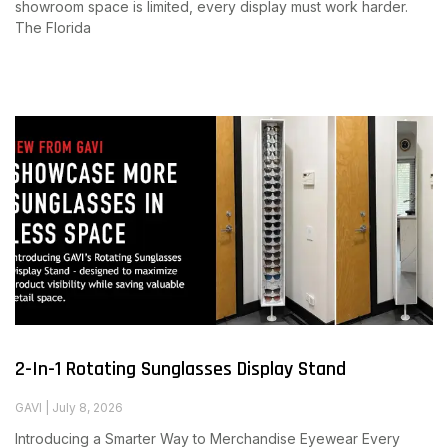
showroom space is limited, every display must work harder.
The Florida
Read More
2-In-1 Rotating Sunglasses Display Stand
GAVI
July 8, 2026
Introducing a Smarter Way to Merchandise Eyewear Every