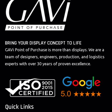
BRING YOUR DISPLAY CONCEPT TO LIFE
GAVi Point of Purchase is more than displays. We are a
team of designers, engineers, production, and logistics
experts with over 30 years of proven excellence.
Quick Links