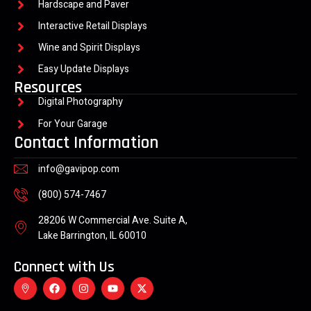
Hardscape and Paver
Interactive Retail Displays
Wine and Spirit Displays
Easy Update Displays
Resources
Digital Photography
For Your Garage
Contact Information
info@gavipop.com
(800) 574-7467
28206 W Commercial Ave. Suite A,
Lake Barrington, IL 60010
Connect with Us