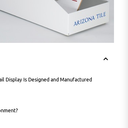
il Display Is Designed and Manufactured
ronment?