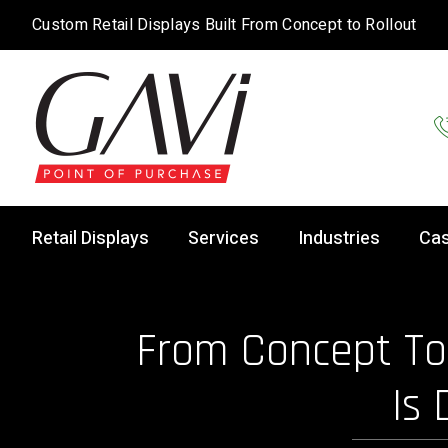
Custom Retail Displays Built From Concept to Rollout
Retail Displays
Services
Industries
Cas
From Concept To 
Is