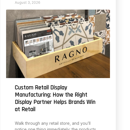
August 3, 2026
Custom Retail Display
Manufacturing: How the Right
Display Partner Helps Brands Win
at Retail
Walk through any retail store, and you’ll
notice one thing immediately: the products