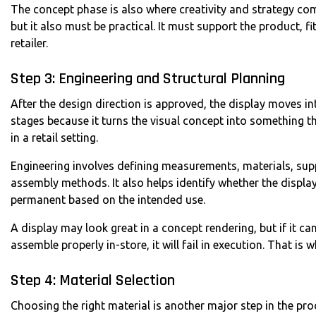
The concept phase is also where creativity and strategy com
but it also must be practical. It must support the product, fi
retailer.
Step 3: Engineering and Structural Planning
After the design direction is approved, the display moves in
stages because it turns the visual concept into something t
in a retail setting.
Engineering involves defining measurements, materials, sup
assembly methods. It also helps identify whether the displ
permanent based on the intended use.
A display may look great in a concept rendering, but if it c
assemble properly in-store, it will fail in execution. That is w
Step 4: Material Selection
Choosing the right material is another major step in the proc