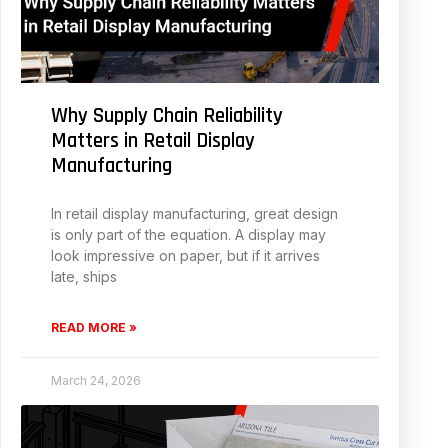
Why Supply Chain Reliability
Matters in Retail Display
Manufacturing
In retail display manufacturing, great design
is only part of the equation. A display may
look impressive on paper, but if it arrives
late, ships
READ MORE »
March 24, 2026