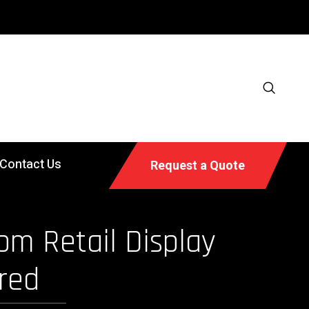
Contact Us
Request a Quote
om Retail Display
red