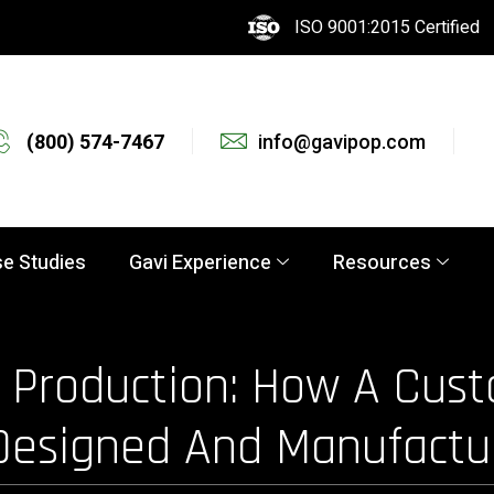
ISO 9001:2015 Certified
(800) 574-7467
info@gavipop.com
e Studies
Gavi Experience
Resources
Production: How A Cust
 Designed And Manufactu