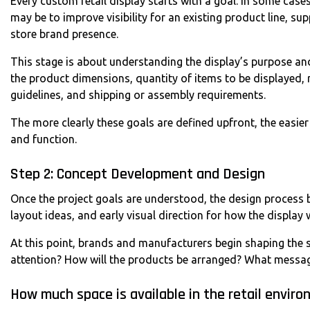
Every custom retail display starts with a goal. In some cases,
may be to improve visibility for an existing product line, s
store brand presence.
This stage is about understanding the display’s purpose and
the product dimensions, quantity of items to be displayed, r
guidelines, and shipping or assembly requirements.
The more clearly these goals are defined upfront, the easier
and function.
Step 2: Concept Development and Design
Once the project goals are understood, the design process b
layout ideas, and early visual direction for how the display 
At this point, brands and manufacturers begin shaping the s
attention? How will the products be arranged? What messag
How much space is available in the retail envir