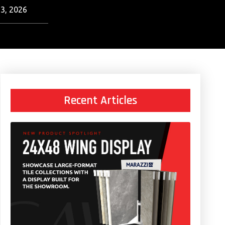
3, 2026
Recent Articles