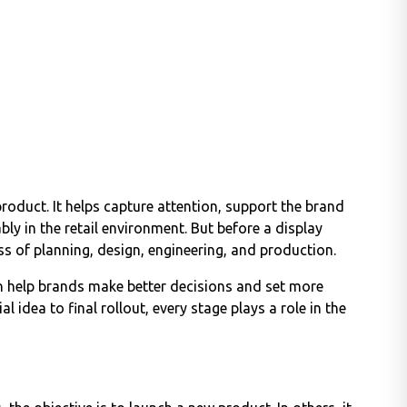
roduct. It helps capture attention, support the brand
ly in the retail environment. But before a display
ss of planning, design, engineering, and production.
n help brands make better decisions and set more
al idea to final rollout, every stage plays a role in the