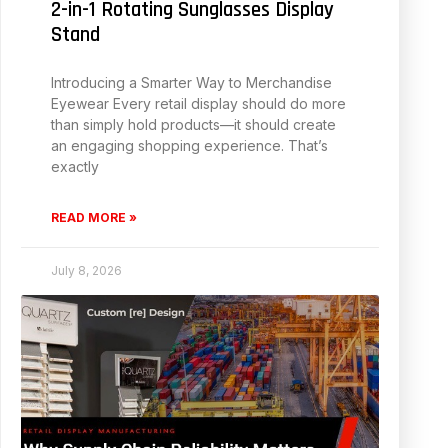
2-in-1 Rotating Sunglasses Display
Stand
Introducing a Smarter Way to Merchandise
Eyewear Every retail display should do more
than simply hold products—it should create
an engaging shopping experience. That’s
exactly
READ MORE »
July 8, 2026