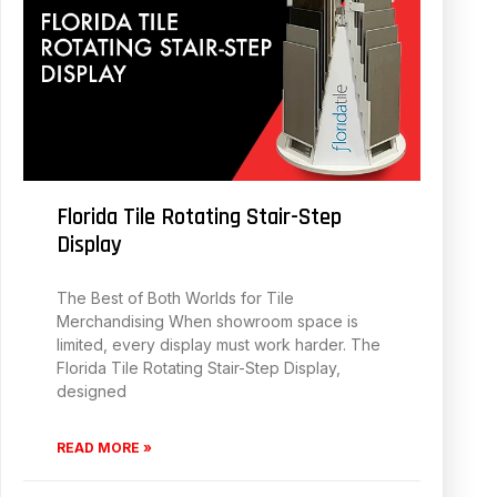
Florida Tile Rotating Stair-Step
Display
The Best of Both Worlds for Tile
Merchandising When showroom space is
limited, every display must work harder. The
Florida Tile Rotating Stair-Step Display,
designed
READ MORE »