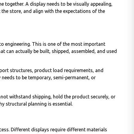
e together. A display needs to be visually appealing,
t the store, and align with the expectations of the
to engineering. This is one of the most important
hat can actually be built, shipped, assembled, and used
port structures, product load requirements, and
ay needs to be temporary, semi-permanent, or
annot withstand shipping, hold the product securely, or
hy structural planning is essential.
ess. Different displays require different materials