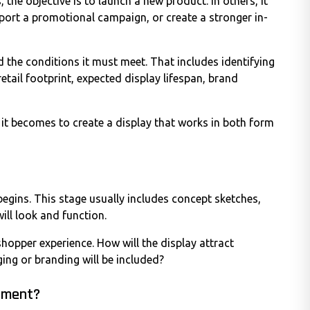
 the objective is to launch a new product. In others, it
upport a promotional campaign, or create a stronger in-
 the conditions it must meet. That includes identifying
etail footprint, expected display lifespan, brand
 it becomes to create a display that works in both form
egins. This stage usually includes concept sketches,
will look and function.
hopper experience. How will the display attract
ing or branding will be included?
onment?