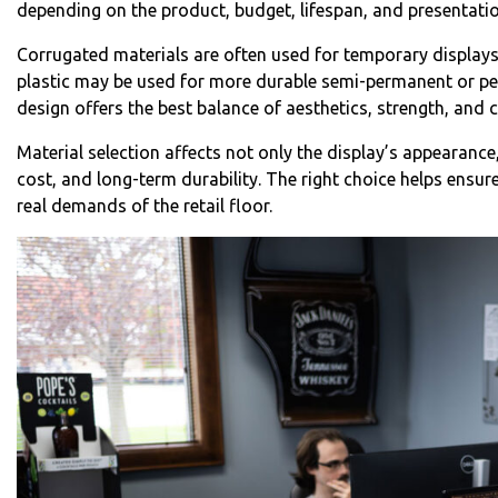
depending on the product, budget, lifespan, and presentatio
Corrugated materials are often used for temporary display
plastic may be used for more durable semi-permanent or pe
design offers the best balance of aesthetics, strength, and c
Material selection affects not only the display’s appearance
cost, and long-term durability. The right choice helps ensu
real demands of the retail floor.