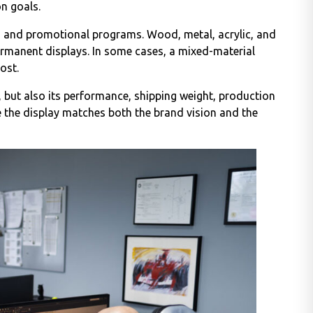
n goals.
s and promotional programs. Wood, metal, acrylic, and
rmanent displays. In some cases, a mixed-material
ost.
, but also its performance, shipping weight, production
re the display matches both the brand vision and the