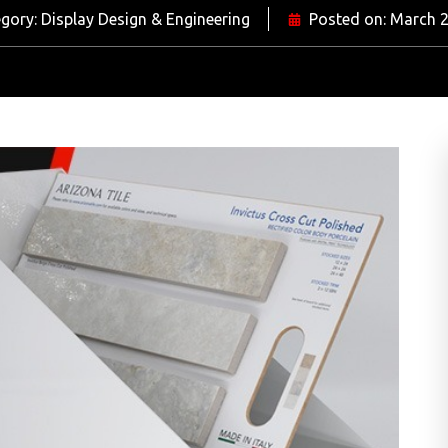
gory:
Display Design & Engineering
Posted on:
March 2