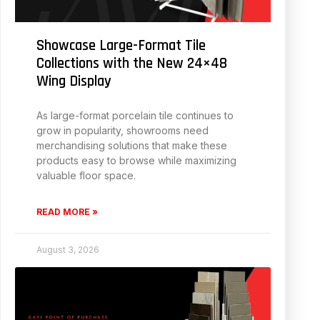
Showcase Large-Format Tile
Collections with the New 24×48
Wing Display
As large-format porcelain tile continues to
grow in popularity, showrooms need
merchandising solutions that make these
products easy to browse while maximizing
valuable floor space.
READ MORE »
August 3, 2026