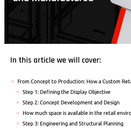
In this article we will cover:
From Concept to Production: How a Custom Reta
Step 1: Defining the Display Objective
Step 2: Concept Development and Design
How much space is available in the retail envi
Step 3: Engineering and Structural Planning