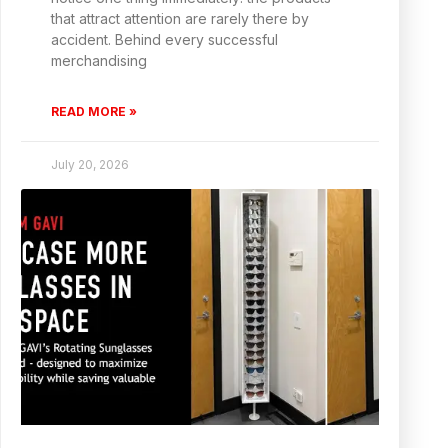
that attract attention are rarely there by
accident. Behind every successful
merchandising
READ MORE »
July 20, 2026