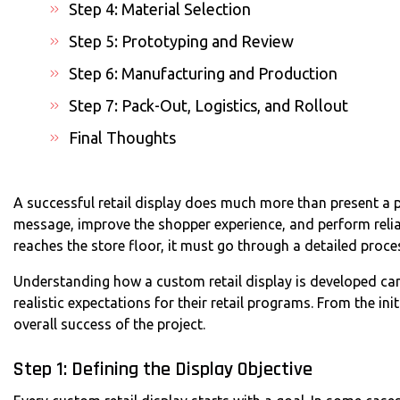
Step 4: Material Selection
Step 5: Prototyping and Review
Step 6: Manufacturing and Production
Step 7: Pack-Out, Logistics, and Rollout
Final Thoughts
A successful retail display does much more than present a p
message, improve the shopper experience, and perform reliab
reaches the store floor, it must go through a detailed proce
Understanding how a custom retail display is developed ca
realistic expectations for their retail programs. From the initi
overall success of the project.
Step 1: Defining the Display Objective