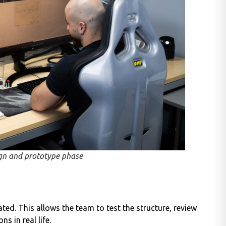
gn and prototype phase
ted. This allows the team to test the structure, review
s in real life.