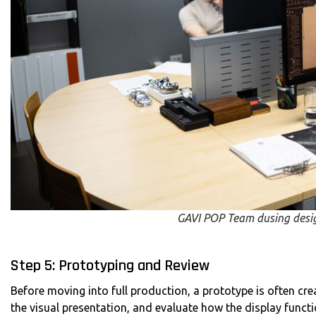
GAVI POP Team dusing desi
Step 5: Prototyping and Review
Before moving into full production, a prototype is often crea
the visual presentation, and evaluate how the display function